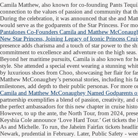
Camila Matthew, also known for co-founding Pants Tequil
connection to the values of passion and community that thi
During the celebration, it was announced that she and 
would serve as the godparents of the Star Princess. For mor
Pantalones Co-Founders Camila and Matthew McConaug
New Star Princess, Joining Legacy of Iconic Princess Cru
presence adds charisma and a touch of star power to the sh
commitment to excellence and adventure on the high seas.
Beyond her maritime pursuits, Camila is also known for he
style. She attended a special event wearing a stunning w
by luxurious shoes from Choo, showcasing her flair for f
Matthew McConaughey’s personal stories, including his fam
milestones, add depth to their public personas. For more on
Camila and Matthew McConaughey Named Godparents of 
partnership exemplifies a blend of passion, creativity, an
the perfect ambassadors for this new chapter in cruise histo
However, to up the ante, the North Tour, from 2024, pres
Keyshia Cole announce ‘Love Hard Tour.’ Get tickets the
As and Michelle. To run, the Jaheim Fairfax tickets headline
Newark, prudential in February. Later, Public Safety - we