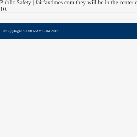
Public Safety | fairfaxtimes.com they will be in the cente
10.
© CopyRight SPORTIZAM.COM 2018