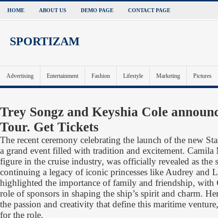
HOME
ABOUT US
DEMO PAGE
CONTACT PAGE
SPORTIZAM
Advertising
Entertainment
Fashion
Lifestyle
Marketing
Pictures
Trey Songz and Keyshia Cole announ
Tour. Get Tickets
The recent ceremony celebrating the launch of the new Star
a grand event filled with tradition and excitement. Camil
figure in the cruise industry, was officially revealed as the
continuing a legacy of iconic princesses like Audrey and 
highlighted the importance of family and friendship, with
role of sponsors in shaping the ship’s spirit and charm. H
the passion and creativity that define this maritime venture,
for the role.