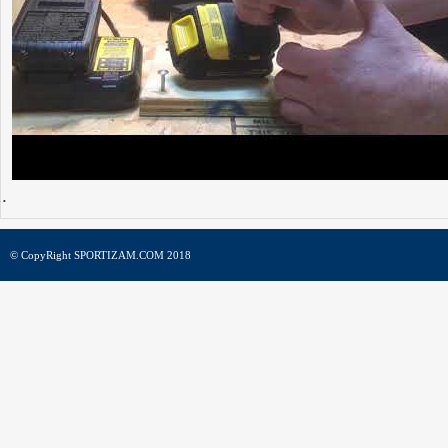
© CopyRight SPORTIZAM.COM 2018