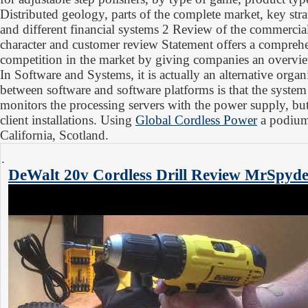
Distributed geology, parts of the complete market, key str
and different financial systems 2 Review of the commercia
character and customer review Statement offers a comprehe
competition in the market by giving companies an overvie
In Software and Systems, it is actually an alternative organ
between software and software platforms is that the system 
monitors the processing servers with the power supply, but
client installations. Using
Global Cordless Power
a podium 
California, Scotland.
DeWalt 20v Cordless Drill Review
MrSpyde