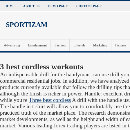
HOME
ABOUT US
DEMO PAGE
CONTACT PAGE
SPORTIZAM
Advertising
Entertainment
Fashion
Lifestyle
Marketing
Pictures
3 best cordless workouts
An indispensable drill for the handyman. can use drill you
commercial residential jobs. In addition, we have analyze
products currently available that follow the drilling tips th
although the finish is richer in power. Handle: excellent dr
while you're
Three best cordless
A drill with the handle usu
The handle in t-shirt will allow you to comfortably use the 
practiced truth of the market place. The research demonstra
market developments, as well as the height and width of eac
market. Various leading forex trading players are listed in 