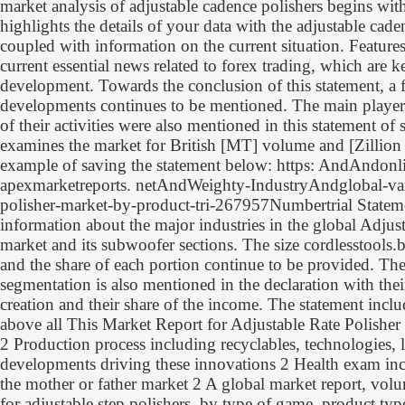
market analysis of adjustable cadence polishers begins wit
highlights the details of your data with the adjustable cade
coupled with information on the current situation. Features
current essential news related to forex trading, which are 
development. Towards the conclusion of this statement, a 
developments continues to be mentioned. The main player
of their activities were also mentioned in this statement of 
examines the market for British [MT] volume and [Zillion 
example of saving the statement below: https: AndAndonl
apexmarketreports. netAndWeighty-IndustryAndglobal-var
polisher-market-by-product-tri-267957Numbertrial Statemen
information about the major industries in the global Adjus
market and its subwoofer sections. The size cordlesstools.b
and the share of each portion continue to be provided. Th
segmentation is also mentioned in the declaration with the
creation and their share of the income. The statement inclu
above all This Market Report for Adjustable Rate Polisher
2 Production process including recyclables, technologies, 
developments driving these innovations 2 Health exam inc
the mother or father market 2 A global market report, vol
for adjustable step polishers, by type of game, product typ