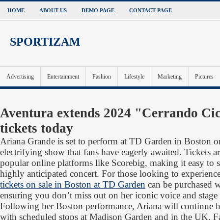
HOME
ABOUT US
DEMO PAGE
CONTACT PAGE
SPORTIZAM
Advertising
Entertainment
Fashion
Lifestyle
Marketing
Pictures
Aventura extends 2024 "Cerrando Cic
tickets today
Ariana Grande is set to perform at TD Garden in Boston o
electrifying show that fans have eagerly awaited. Tickets 
popular online platforms like Scorebig, making it easy to s
highly anticipated concert. For those looking to experience
tickets on sale in Boston at TD Garden
can be purchased wi
ensuring you don’t miss out on her iconic voice and stage
Following her Boston performance, Ariana will continue h
with scheduled stops at Madison Garden and in the UK. F