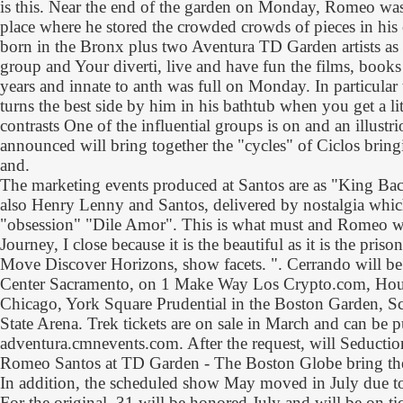
is this. Near the end of the garden on Monday, Romeo was
place where he stored the crowded crowds of pieces in his c
born in the Bronx plus two Aventura TD Garden artists as an
group and Your diverti, live and have fun the films, books
years and innate to anth was full on Monday. In particula
turns the best side by him in his bathtub when you get a lit
contrasts One of the influential groups is on and an illus
announced will bring together the "cycles" of Ciclos bring
and.
The marketing events produced at Santos are as "King Bac
also Henry Lenny and Santos, delivered by nostalgia whic
"obsession" "Dile Amor". This is what must and Romeo wr
Journey, I close because it is the beautiful as it is the priso
Move Discover Horizons, show facets. ". Cerrando will be
Center Sacramento, on 1 Make Way Los Crypto.com, Hou
Chicago, York Square Prudential in the Boston Garden, S
State Arena. Trek tickets are on sale in March and can be p
adventura.cmnevents.com. After the request, will Seduct
Romeo Santos at TD Garden - The Boston Globe bring the
In addition, the scheduled show May moved in July due t
For the original, 31 will be honored July and will be on t