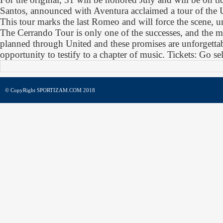
Santos, announced with Aventura acclaimed a tour of the U
This tour marks the last Romeo and will force the scene, un
The Cerrando Tour is only one of the successes, and the m
planned through United and these promises are unforgettab
opportunity to testify to a chapter of music. Tickets: Go sel
© CopyRight SPORTIZAM.COM 2018