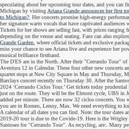
speculating about her upcoming tour dates, and you can fi
Michigan by visiting
Ariana Grande announces her first to
to Michigan?
. Her concerts promise high-energy performan
her signature warm vocals that have captivated audiences 
Tickets for her shows are selling fast, with prices rangin
depending on the venue and seating. Fans can also explore
Grande Garden
, where official tickets and exclusive packa
miss your chance to see Ariana live and experience her pow
musical brilliance firsthand.
The D'ES are in the North. After their "Cerrando Tour" of
Aventura 12 in Calendar. These four other new concerts and
quartet stops at New City Square in May and Thursday, Ma
Barclays concert recently on Thursday 30. After the Santo
2024 ‘Cerrando Ciclos Tour.’ Get tickets today prudential
just on the route. They will be the Elmont cycle, UBS in 
added per minute. There are now 32 ciclos concerts. You wa
you are in Romeo, Lenny, Max. We need everything to k
A calendar of all dates you can find. Note: the tour dates
2019-20 tour is due to the Covide-19. Here is the Wrigley
Santoses for "Cerrando Tour". As recycling, are:. Many pe