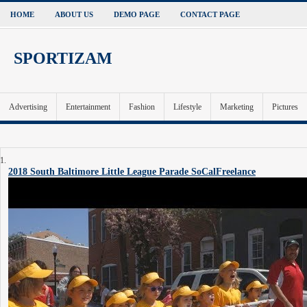
HOME
ABOUT US
DEMO PAGE
CONTACT PAGE
SPORTIZAM
Advertising
Entertainment
Fashion
Lifestyle
Marketing
Pictures
2018 South Baltimore Little League Parade
SoCalFreelance