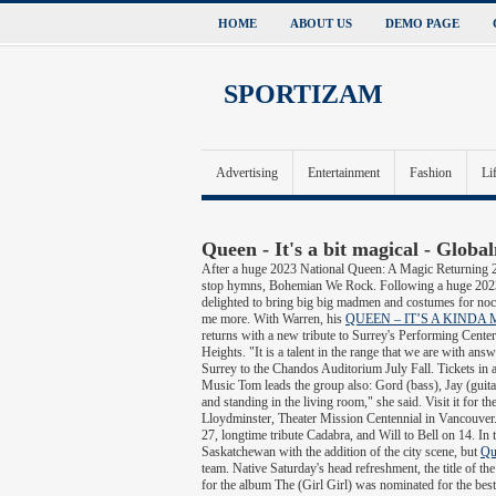
HOME
ABOUT US
DEMO PAGE
SPORTIZAM
Advertising
Entertainment
Fashion
Li
Queen - It's a bit magical - Globa
After a huge 2023 National Queen: A Magic Returning 2
stop hymns, Bohemian We Rock. Following a huge 2023 
delighted to bring big big madmen and costumes for noc
me more. With Warren, his
QUEEN – IT’S A KINDA M
returns with a new tribute to Surrey's Performing Center, 
Heights. "It is a talent in the range that we are with
Surrey to the Chandos Auditorium July Fall. Tickets in 
Music Tom leads the group also: Gord (bass), Jay (guita
and standing in the living room," she said. Visit it for
Lloydminster, Theater Mission Centennial in Vancouver.
27, longtime tribute Cadabra, and Will to Bell on 14. In th
Saskatchewan with the addition of the city scene, but
Qu
team. Native Saturday's head refreshment, the title of th
for the album The (Girl Girl) was nominated for the be