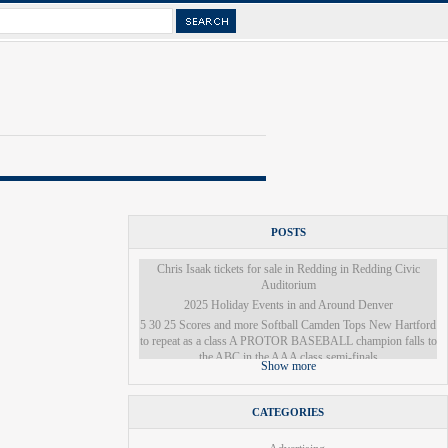
POSTS
Chris Isaak tickets for sale in Redding in Redding Civic
Auditorium
2025 Holiday Events in and Around Denver
5 30 25 Scores and more Softball Camden Tops New Hartford
to repeat as a class A PROTOR BASEBALL champion falls to
the ABC in the AAA class semi-finals
Show more
Grand Kyiv Ballet presents Swan Lake at Chandler Center for
the Arts The White River Valley Herald
Ukrainian Ballet Company to Present Snow White in Colorado
CATEGORIES
Springs