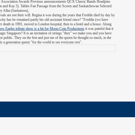
ntry Association Awards Previous announcements QCX Classic Bands Headpins
m and Kay 5). Tables Fan Passage from the Screen and Saskatchewan Selected
 Allia (Saskatoon),
vals are not their will. Regina it was during the years that Freddie died by day by
 - why has he remained partly his old assistant friend since? "Freddie (we have
er death in 1991, moved to London hospital, then to a hotel and a house. Along
new Eagles tribute show is a hit for Moon Coin Productions
it was painful that it
ic Singapore? It is an invitation of strings "they" we make you and you have
the public. They on the feet and just me of the queen he thought so much, in the
is a generation queen "for the world to see everyone rest".