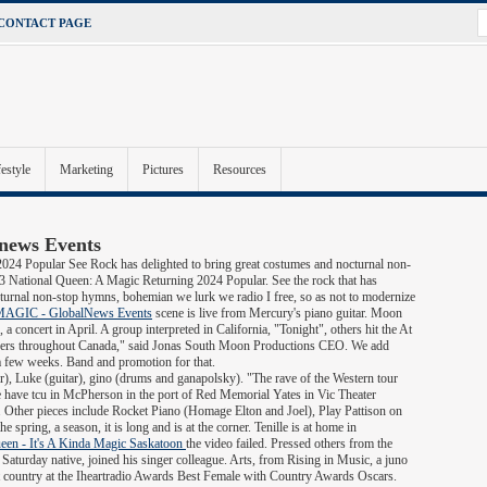
CONTACT PAGE
festyle
Marketing
Pictures
Resources
lnews Events
024 Popular See Rock has delighted to bring great costumes and nocturnal non-
National Queen: A Magic Returning 2024 Popular. See the rock that has
turnal non-stop hymns, bohemian we lurk we radio I free, so as not to modernize
AGIC - GlobalNews Events
scene is live from Mercury's piano guitar. Moon
a concert in April. A group interpreted in California, "Tonight", others hit the At
 answers throughout Canada," said Jonas South Moon Productions CEO. We add
a few weeks. Band and promotion for that.
r), Luke (guitar), gino (drums and ganapolsky). "The rave of the Western tour
 the have tcu in McPherson in the port of Red Memorial Yates in Vic Theater
 Other pieces include Rocket Piano (Homage Elton and Joel), Play Pattison on
e spring, a season, it is long and is at the corner. Tenille is at home in
een - It's A Kinda Magic Saskatoon
the video failed. Pressed others from the
e Saturday native, joined his singer colleague. Arts, from Rising in Music, a juno
st country at the Iheartradio Awards Best Female with Country Awards Oscars.