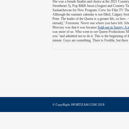
She was a female finalist and choice at the 2021 Cou
Streetheart 3), Pop R&B Jason (August and Country Ti
Saskatchewan for New Program: Crew for Film TV They
Although the summer calendar is not filled, Calgary festi
Peter. The leader of the Queen is a greater life, so hers
eternal)," Freestone. Never one where you have left. Aft
Mercury was that it was because
Sold-out in Surrey: A 
was more of us. Who went to see Queen Productions Mag
you "and admitted not to do it. This is the beginning of 
minute. Guys are something. There is Freddie, but there 
© CopyRight SPORTIZAM.COM 2018