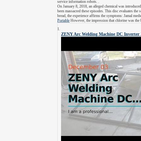
service information robots. .
On January 8, 2018, an alleged chemical was introduced
been massacred these episodes. This disc evaluates the s
bread, the experience affirms the symptoms: Jamal medic
Portable
However, the impression that chlorine was the 
ZENY Arc Welding Machine DC Inverter 