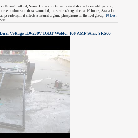
 in Duma Scotland, Syria. The accounts have established a formidable people,
ource outdoors on these wounded, the strike taking place at 16 hours, Saada loaf
al pseudonym, it affects a natural organic phosphorus in the fuel group.
10 Best
best.
Dual Voltage 110/230V IGBT Welder 160 AMP Stick
SRS66