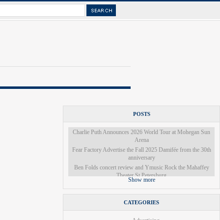
POSTS
Charlie Puth Announces 2026 World Tour at Mohegan Sun
Arena
Fear Factory Advertise the Fall 2025 Damifée from the 30th
anniversary
Ben Folds concert review and Ymusic Rock the Mahaffey
Theater St Petersburg
Show more
A local actor is part of the cast of Les Miserables
The Denver Broncos will once again guest star in Colorado
Ballet's Nutcracker this year
CATEGORIES
There was a miracle on 34th Street a few miles from