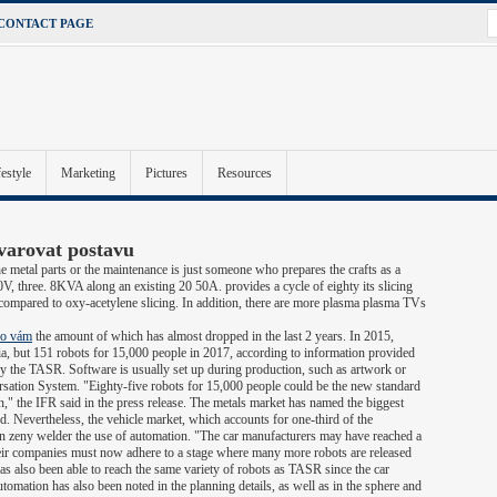
CONTACT PAGE
festyle
Marketing
Pictures
Resources
varovat postavu
e metal parts or the maintenance is just someone who prepares the crafts as a
, three. 8KVA along an existing 20 50A. provides a cycle of eighty its slicing
 compared to oxy-acetylene slicing. In addition, there are more plasma plasma TVs
lo vám
the amount of which has almost dropped in the last 2 years. In 2015,
a, but 151 robots for 15,000 people in 2017, according to information provided
 the TASR. Software is usually set up during production, such as artwork or
ation System. "Eighty-five robots for 15,000 people could be the new standard
on," the IFR said in the press release. The metals market has named the biggest
 Nevertheless, the vehicle market, which accounts for one-third of the
 in zeny welder the use of automation. "The car manufacturers may have reached a
eir companies must now adhere to a stage where many more robots are released
 has also been able to reach the same variety of robots as TASR since the car
tomation has also been noted in the planning details, as well as in the sphere and