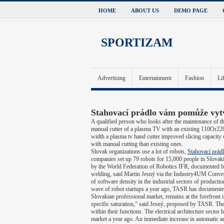
HOME
ABOUT US
DEMO PAGE
SPORTIZAM
Advertising
Entertainment
Fashion
Li
Stahovací prádlo vám pomůže vyt
A qualified person who looks after the maintenance of th
manual cutter of a plasma TV with an existing 110Or220V
width a plasma tv hand cutter improved slicing capacity
with manual cutting than existing ones.
Slovak organizations use a lot of robots,
Stahovací prád
companies set up 79 robots for 15,000 people in Slovaki
by the World Federation of Robotics IFR, documented by
welding, said Martin Jesný via the Industry4UM Convers
of software density in the industrial sectors of producti
wave of robot startups a year ago, TASR has documented.
Slovakian professional market, remains at the forefront
specific saturation," said Jesný, proposed by TASR. Th
within their functions. The electrical architecture sector
market a year ago. An immediate increase in automatic au